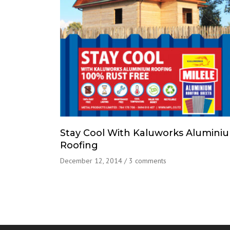
Stay Cool With Kaluworks Alumini
Roofing
December 12, 2014
/
3 comments