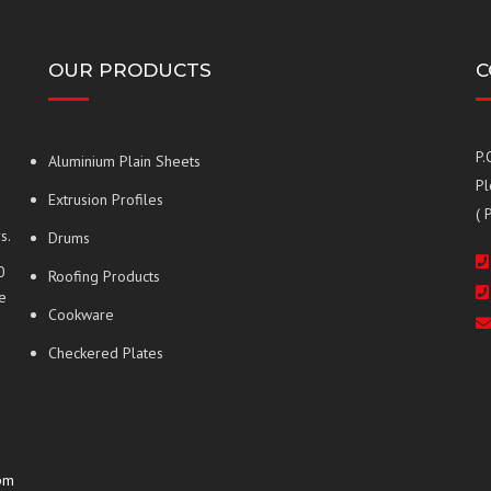
OUR PRODUCTS
C
P.
Aluminium Plain Sheets
Pl
Extrusion Profiles
( 
s.
Drums
0
Roofing Products
e
Cookware
Checkered Plates
pm