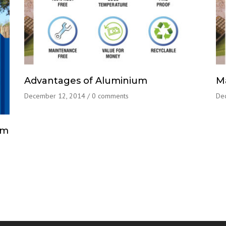
Advantages of Aluminium
M
December 12, 2014
/
0 comments
De
um