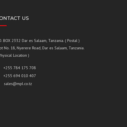
ONTACT US
O. BOX 2332 Dar es Salaam, Tanzania. ( Postal )
ot No. 18, Nyerere Road, Dar es Salaam, Tanzania.
Physical Location )
+255 784 175 708
+255 694 010 407
sales@mpl.co.tz