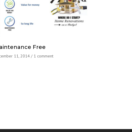
aintenance Free
cember 11, 2014
/
1 comment