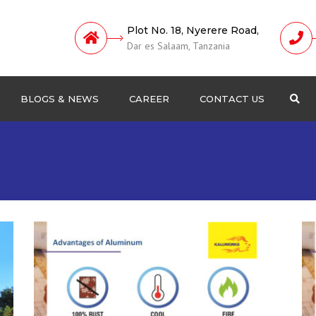
Plot No. 18, Nyerere Road,
Dar es Salaam, Tanzania
BLOGS & NEWS
CAREER
CONTACT US
Sea