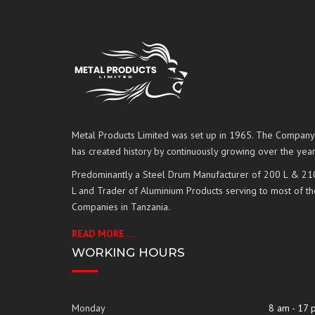
Metal Products Limited was set up in 1965. The Company
has created history by continuously growing over the year
Predominantly a Steel Drum Manufacturer of 200 L & 21
L and Trader of Aluminium Products serving to most of th
Companies in Tanzania.
READ MORE …
WORKING HOURS
Monday
8 am - 17 