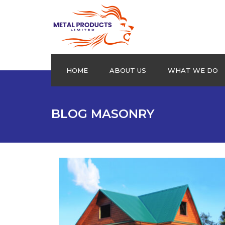
HOME
ABOUT US
WHAT WE DO
Aluminium Plain sheets
BLOG MASONRY
Extrusion Profiles
Drums
Roofing Products
Cookware
Checkered Plates