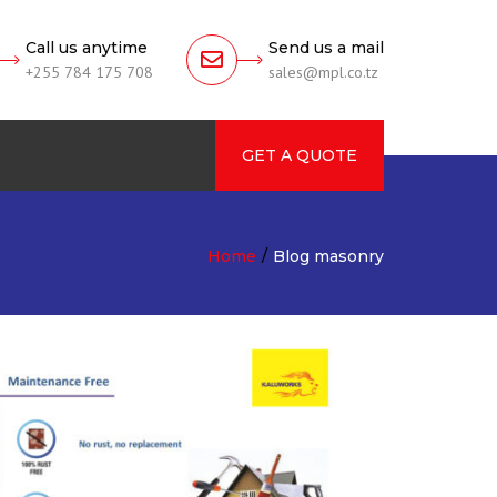
Call us anytime
Send us a mail
+255 784 175 708
sales@mpl.co.tz
GET A QUOTE
rch
Home
Blog masonry