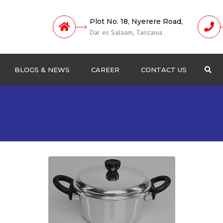
Plot No. 18, Nyerere Road,
Dar es Salaam, Tanzania
BLOGS & NEWS
CAREER
CONTACT US
Sea