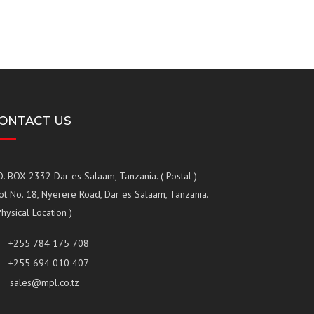
ONTACT US
O. BOX 2332 Dar es Salaam, Tanzania. ( Postal )
ot No. 18, Nyerere Road, Dar es Salaam, Tanzania.
Physical Location )
+255 784 175 708
+255 694 010 407
sales@mpl.co.tz