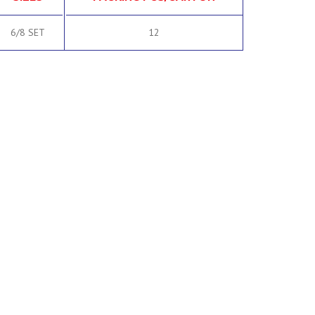
6/8 SET
12