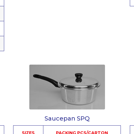
Saucepan SPQ
SIZES
PACKING PCS/CARTON