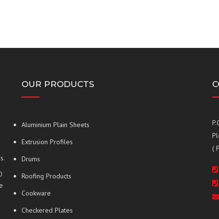
OUR PRODUCTS
C
P.
Aluminium Plain Sheets
Pl
Extrusion Profiles
( 
s.
Drums
0
Roofing Products
e
Cookware
Checkered Plates