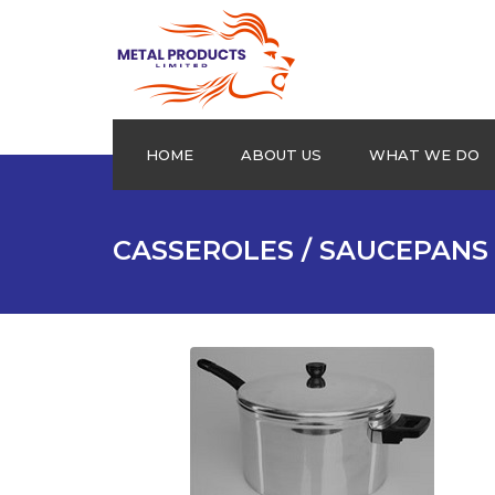
HOME
ABOUT US
WHAT WE DO
Aluminium Plain sheets
CASSEROLES / SAUCEPANS
Extrusion Profiles
Drums
Roofing Products
Cookware
Checkered Plates