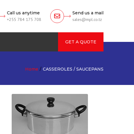
Call us anytime
Send us a mail
+255 784 175 708
sales@mpl.co.tz
GET A QUOTE
rch
Home
CASSEROLES / SAUCEPANS