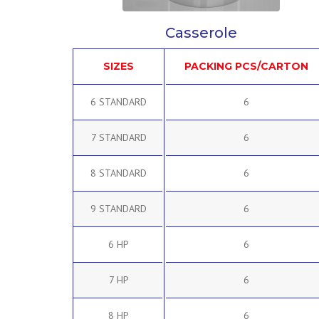
Casserole
SIZES
PACKING PCS/CARTON
6 STANDARD
6
7 STANDARD
6
8 STANDARD
6
9 STANDARD
6
6 HP
6
7 HP
6
8 HP
6