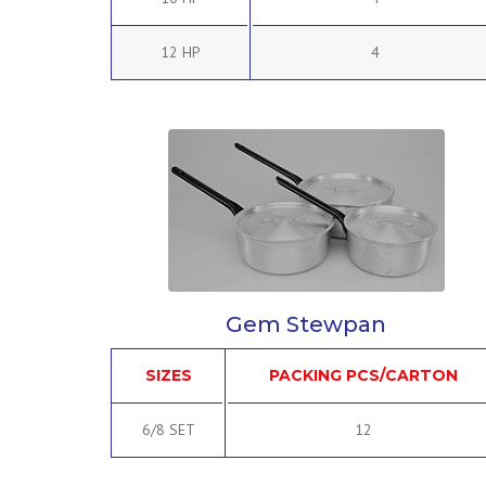
12 HP
4
Gem Stewpan
SIZES
PACKING PCS/CARTON
6/8 SET
12