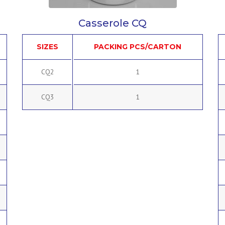
Casserole CQ
SIZES
PACKING PCS/CARTON
CQ2
1
CQ3
1