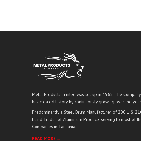
Metal Products Limited was set up in 1965. The Company
has created history by continuously growing over the year
Predominantly a Steel Drum Manufacturer of 200 L & 21
L and Trader of Aluminium Products serving to most of th
Companies in Tanzania.
READ MORE …