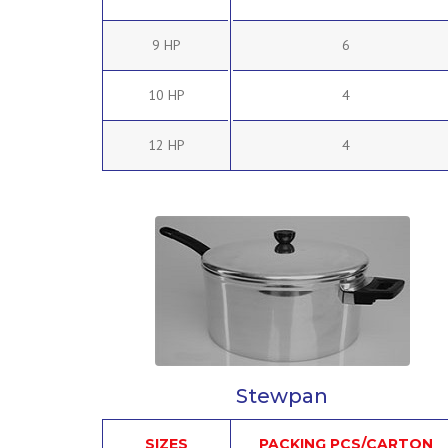
9 HP
6
10 HP
4
12 HP
4
Stewpan
SIZES
PACKING PCS/CARTON