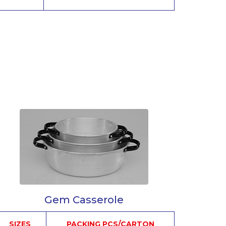
Gem Casserole
SIZES
PACKING PCS/CARTON