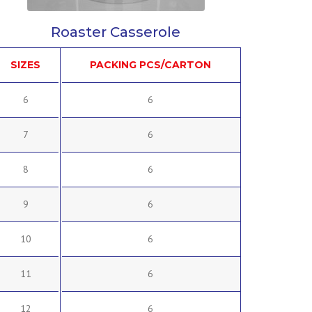
Roaster Casserole
SIZES
PACKING PCS/CARTON
6
6
7
6
8
6
9
6
10
6
11
6
12
6