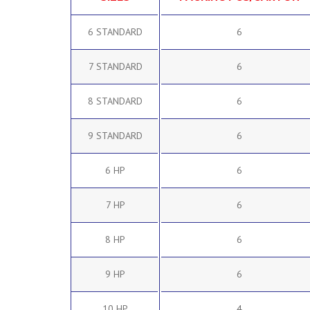
6 STANDARD
6
7 STANDARD
6
8 STANDARD
6
9 STANDARD
6
6 HP
6
7 HP
6
8 HP
6
9 HP
6
10 HP
4