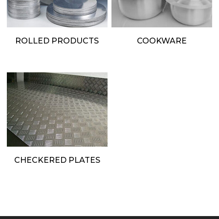
ROLLED PRODUCTS
COOKWARE
CHECKERED PLATES