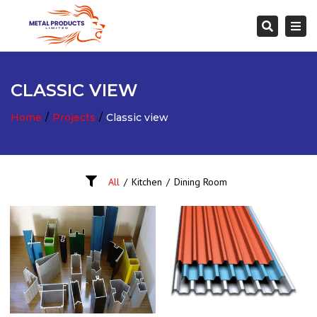
Togg
Search
navi
CLASSIC VIEW
Home
Projects
Classic view
All
/
Kitchen
/
Dining Room