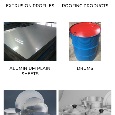
EXTRUSION PROFILES
ROOFING PRODUCTS
ALUMINIUM PLAIN
DRUMS
SHEETS