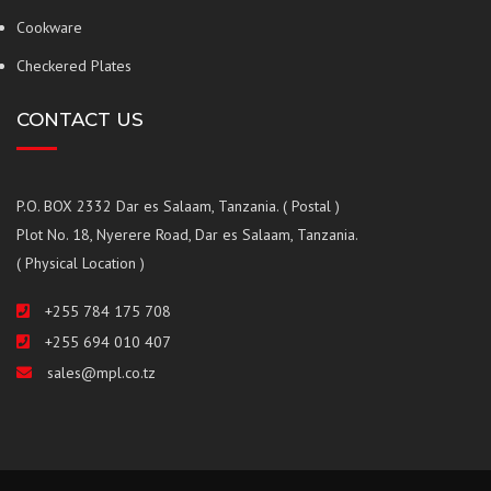
Cookware
Checkered Plates
CONTACT US
P.O. BOX 2332 Dar es Salaam, Tanzania. ( Postal )
Plot No. 18, Nyerere Road, Dar es Salaam, Tanzania.
( Physical Location )
+255 784 175 708
+255 694 010 407
sales@mpl.co.tz