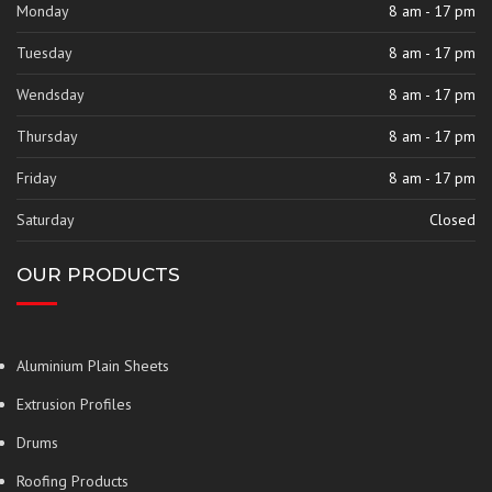
Monday
8 am - 17 pm
Tuesday
8 am - 17 pm
Wendsday
8 am - 17 pm
Thursday
8 am - 17 pm
Friday
8 am - 17 pm
Saturday
Closed
OUR PRODUCTS
Aluminium Plain Sheets
Extrusion Profiles
Drums
Roofing Products