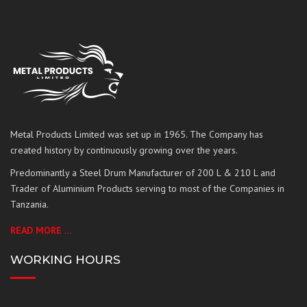
Metal Products Limited was set up in 1965. The Company has
created history by continuously growing over the years.
Predominantly a Steel Drum Manufacturer of 200 L & 210 L and
Trader of Aluminium Products serving to most of the Companies in
Tanzania.
READ MORE …
WORKING HOURS