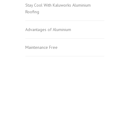
Stay Cool With Kaluworks Aluminium
Roofing
Advantages of Aluminium
Maintenance Free