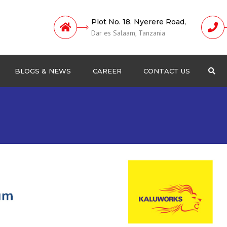
Plot No. 18, Nyerere Road,
Dar es Salaam, Tanzania
BLOGS & NEWS
CAREER
CONTACT US
Sea