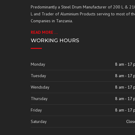
Predominantly a Steel Drum Manufacturer of 200 L & 21
L and Trader of Aluminium Products serving to most of th
Companies in Tanzania.
READ MORE …
WORKING HOURS
Monday
8 am - 17 
Tuesday
8 am - 17 
Wendsday
8 am - 17 
Thursday
8 am - 17 
Friday
8 am - 17 
Saturday
Clos