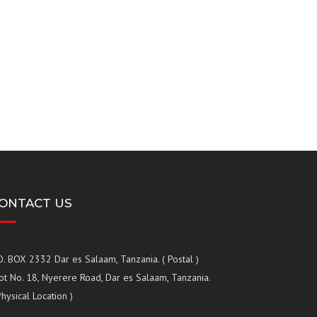
ONTACT US
O. BOX 2332 Dar es Salaam, Tanzania. ( Postal )
ot No. 18, Nyerere Road, Dar es Salaam, Tanzania.
Physical Location )