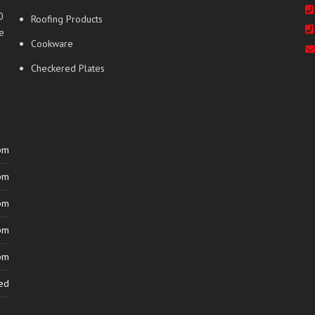
0
Roofing Products
e
Cookware
Checkered Plates
pm
pm
pm
pm
pm
ed