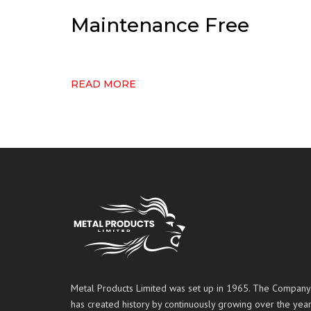
Maintenance Free
READ MORE
Metal Products Limited was set up in 1965. The Company
has created history by continuously growing over the year