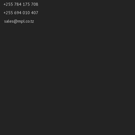
+255 784 175 708
+255 694 010 407
sales@mpl.co.tz