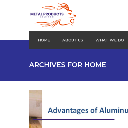
HOME
ABOUT US
WHAT WE DO
Aluminium Plain sheets
ARCHIVES FOR HOME
Extrusion Profiles
Drums
Roofing Products
Cookware
Checkered Plates