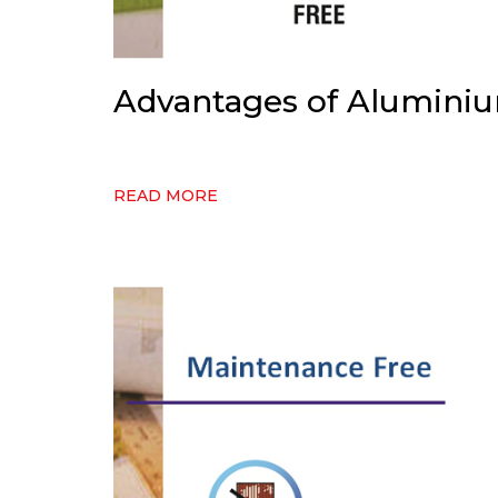
Advantages of Alumini
READ MORE