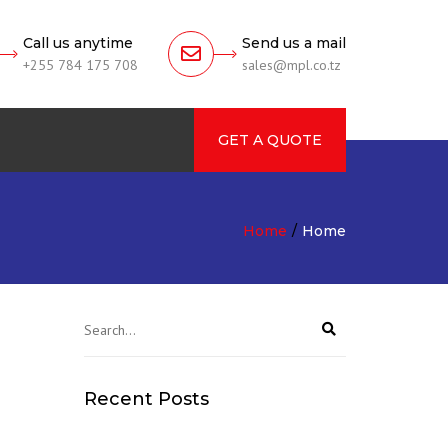
Call us anytime
Send us a mail
+255 784 175 708
sales@mpl.co.tz
GET A QUOTE
rch
Home
Home
Recent Posts