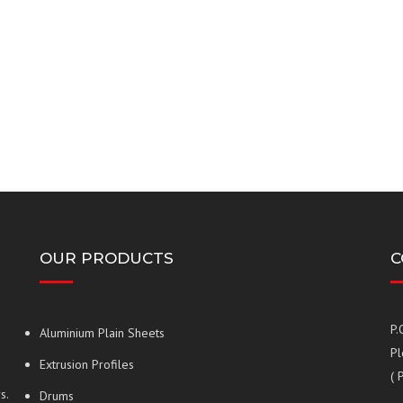
OUR PRODUCTS
C
P.
Aluminium Plain Sheets
Pl
Extrusion Profiles
( 
s.
Drums